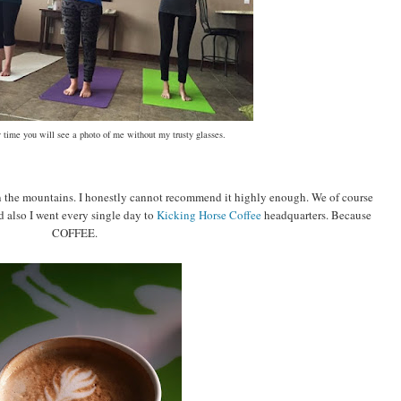
 time you will see a photo of me without my trusty glasses.
 in the mountains. I honestly cannot recommend it highly enough. We of course
d also I went every single day to
Kicking Horse Coffee
headquarters. Because
COFFEE.