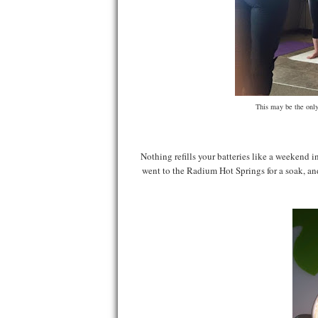
This may be the only
Nothing refills your batteries like a weekend
went to the Radium Hot Springs for a soak, an