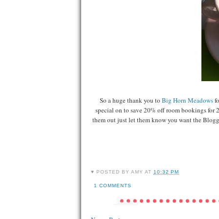
So a huge thank you to
Big Horn Meadows
f
special on to save 20% off room bookings for 2 
them out just let them know you want the Blogge
♥ POSTED BY
AMY
AT
10:32 PM
1 COMMENTS