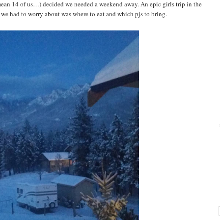
 mean 14 of us…) decided we needed a weekend away. An epic girls trip in the
we had to worry about was where to eat and which pjs to bring.