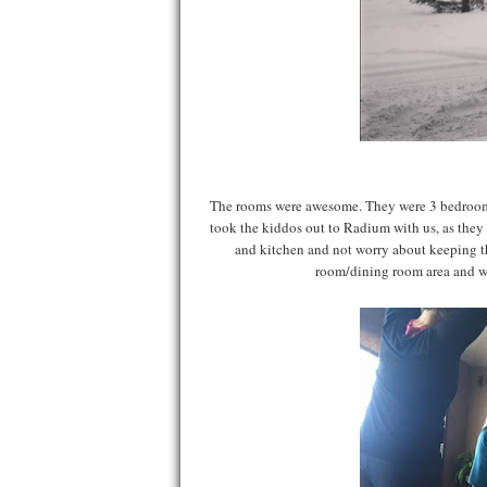
The rooms were awesome. They were 3 bedroom 
took the kiddos out to Radium with us, as they 
and kitchen and not worry about keeping th
room/dining room area and w