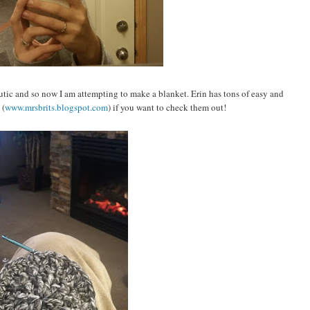
peutic and so now I am attempting to make a blanket. Erin has tons of easy and
 (
www.mrsbrits.blogspot.com
) if you want to check them out!