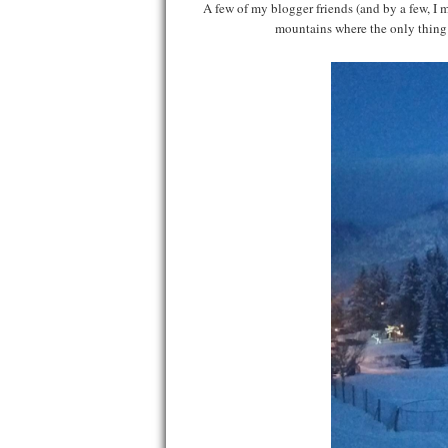
A few of my blogger friends (and by a few, I
mountains where the only thing 