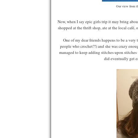
Our view from th
Now, when I say epic girls trip it may bring about
shopped at the thrift shop, ate at the local café,
One of my dear friends happens to be a very t
people who crochet?!) and she was crazy enough 
managed to keep adding stitches upon stitches
did eventually get e