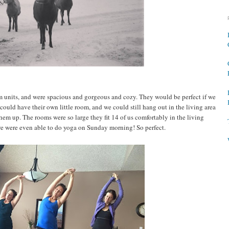
units, and were spacious and gorgeous and cozy. They would be perfect if we
could have their own little room, and we could still hang out in the living area
em up. The rooms were so large they fit 14 of us comfortably in the living
e were even able to do yoga on Sunday morning! So perfect.