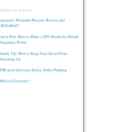
POPULAR POSTS
Ingenuity Washable Playard: Review and
GIVEAWAY!
Guest Post: How to Make a DIY Month-by-Month
Pregnancy Poster
Handy Tip: How to Keep Your Duvet From
Bunching Up
THE most delicious Sticky Toffee Pudding
Well.ca Giveaway!!