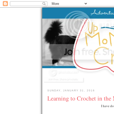
SUNDAY, JANUARY 31, 2016
Learning to Crochet in the
I have do