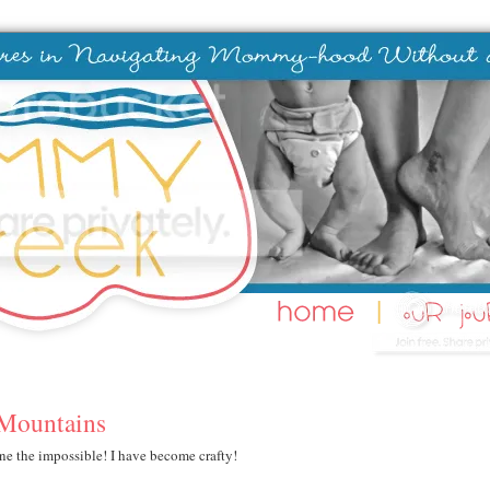
 Mountains
ne the impossible! I have become crafty!