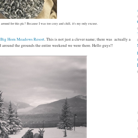
 around for this pic? Because I was too cozy and chill, it's my only excuse.
y
Big Horn Meadows Resort
. This is not just a clever name; there was actually a
 around the grounds the entire weekend we were there. Hello guys!!