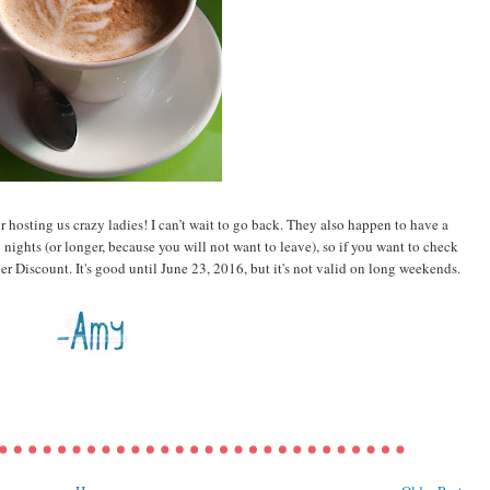
or hosting us crazy ladies! I can’t wait to go back. They also happen to have a
nights (or longer, because you will not want to leave), so if you want to check
r Discount. It's good until June 23, 2016, but it's not valid on long weekends.