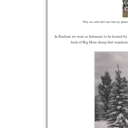
Why on earth did I not turn my phone
In Radium we were so fortunate to be hosted b
herd of Big Horn sheep that wandered