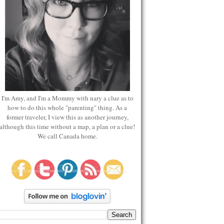
I'm Amy, and I'm a Mommy with nary a clue as to
how to do this whole "parenting" thing. As a
former traveler, I view this as another journey,
although this time without a map, a plan or a clue!
We call Canada home.