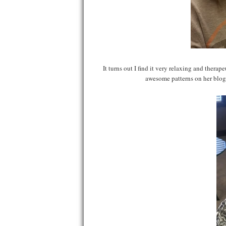
It turns out I find it very relaxing and thera
awesome patterns on her blog