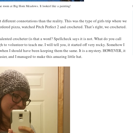
e room at Big Horn Meadows. It looked like a painting!
 different connotations than the reality. This was the type of girls trip where we
 ordered pizza, watched Pitch Perfect 2 and crocheted. That’s right, we crocheted.
alented crocheter (is that a word? Spellcheck says it is not. What do you call
to volunteer to teach me. I will tell you, it started off very rocky. Somehow I
 when I should have been keeping them the same. It is a mystery. HOWEVER, it
asier, and I managed to make this amazing little hat.