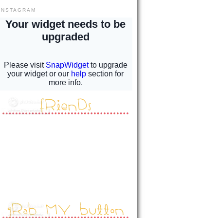
INSTAGRAM