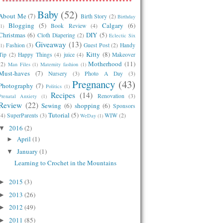
Baby
(52)
About Me
(7)
Birth Story
(2)
Birthday
Blogging
(5)
Calgary
(6)
Book Review
(4)
(1)
Christmas
(6)
DIY
(5)
Cloth Diapering
(2)
Eclectic Six
Giveaway
(13)
Fashion
(3)
Guest Post
(2)
Handy
(1)
Kitty
(8)
Tip
(2)
Happy Things
(4)
juice
(4)
Makeover
Motherhood
(11)
(2)
Man Files
(1)
Maternity fashion
(1)
Must-haves
(7)
Nursery
(3)
Photo A Day
(3)
Pregnancy
(43)
Photography
(7)
Politics
(1)
Recipes
(14)
Renovation
(3)
Prenatal Anxiety
(1)
Review
(22)
Sewing
(6)
shopping
(6)
Sponsors
Tutorial
(5)
(4)
SuperParents
(3)
WIW
(2)
WeDay
(1)
2016
(2)
▼
April
(1)
►
January
(1)
▼
Learning to Crochet in the Mountains
2015
(3)
►
2013
(26)
►
2012
(49)
►
2011
(85)
►