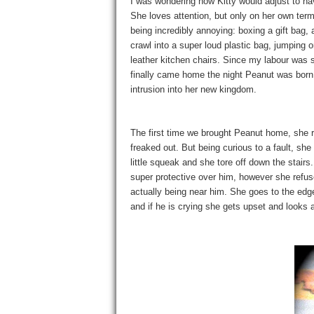
I was wondering how Kitty would adjust to ha
She loves attention, but only on her own terms
being incredibly annoying: boxing a gift bag, a
crawl into a super loud plastic bag, jumping o
leather kitchen chairs. Since my labour was
finally came home the night Peanut was born
intrusion into her new kingdom.
The first time we brought Peanut home, she ra
freaked out. But being curious to a fault, sh
little squeak and she tore off down the stairs
super protective over him, however she refuse
actually being near him. She goes to the edg
and if he is crying she gets upset and looks