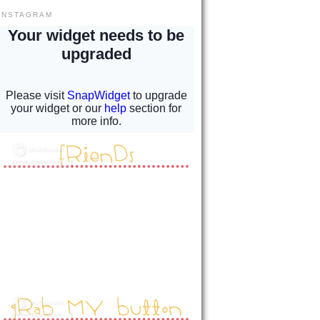
INSTAGRAM