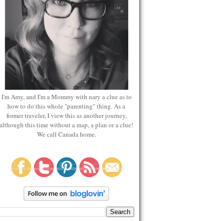
I'm Amy, and I'm a Mommy with nary a clue as to
how to do this whole "parenting" thing. As a
former traveler, I view this as another journey,
although this time without a map, a plan or a clue!
We call Canada home.