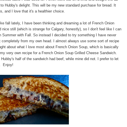
to Hubby's delight. This will be my new standard purchase for bread. It
s, and I love that it's a healthier choice.
like fall lately, I have been thinking and dreaming a lot of French Onion
ce still (which is strange for Calgary, honestly), so I don't feel like I can
 on Summer with Fall. So instead I decided to try something I have never
at completely from my own head. I almost always use some sort of recipe
hought about what I love most about French Onion Soup, which is basically
is my very own recipe for a French Onion Soup Grilled Cheese Sandwich.
 Hubby's half of the sandwich had beef, while mine did not. I prefer to let
e. Enjoy!