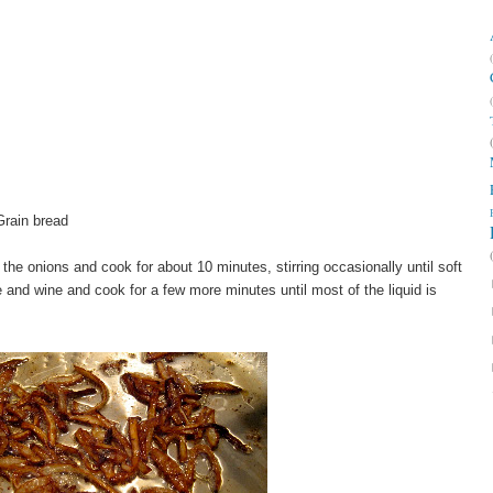
Grain bread
the onions and cook for about 10 minutes, stirring occasionally until soft
 and wine and cook for a few more minutes until most of the liquid is