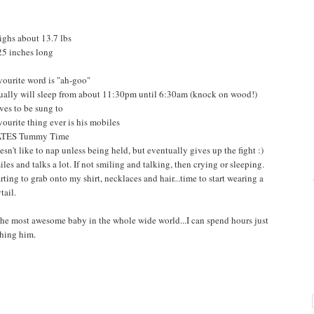
ighs about 13.7 lbs
 25 inches long
vourite word is "ah-goo"
ually will sleep from about 11:30pm until 6:30am (knock on wood!)
ves to be sung to
vourite thing ever is his mobiles
ATES Tummy Time
esn't like to nap unless being held, but eventually gives up the fight :)
iles and talks a lot. If not smiling and talking, then crying or sleeping.
rting to grab onto my shirt, necklaces and hair...time to start wearing a
tail.
 the most awesome baby in the whole wide world...I can spend hours just
hing him.