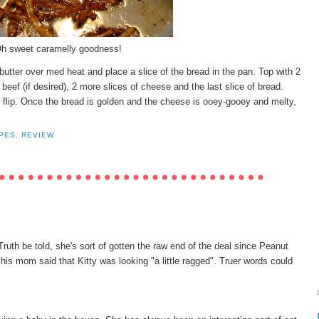
h sweet caramelly goodness!
butter over med heat and place a slice of the bread in the pan. Top with 2
beef (if desired), 2 more slices of cheese and the last slice of bread.
n flip. Once the bread is golden and the cheese is ooey-gooey and melty,
PES
,
REVIEW
 Truth be told, she's sort of gotten the raw end of the deal since Peanut
 his mom said that Kitty was looking "a little ragged". Truer words could