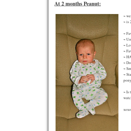
At 2 months Peanut:
~ we
~ is
~ Fa
~ Us
~ Lo
~ Fa
~ H
~ Do
~ Sm
~ Sta
pony
~ Is
watc
xoxo