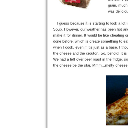
grain, much 
was deliciou
I guess because it is starting to look a lot 
Soup. However, our weather has been hot and ni
make it for dinner. It would be like cheating
done before, which is create something to e
when I cook, even if it's just as a base. I t
the cheese and the crouton. So, behold! It 
We had a left over beef roast in the fridge, so
the cheese be the star. Mmm...melty chees