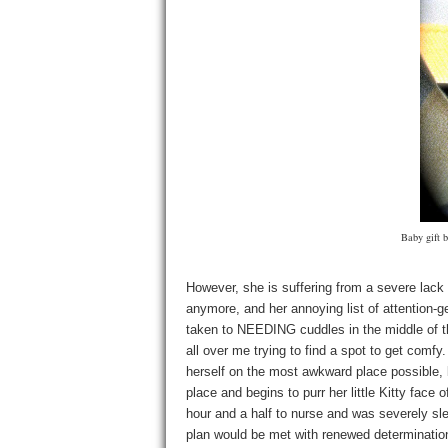
Baby gift 
However, she is suffering from a severe lack 
anymore, and her annoying list of attention-g
taken to NEEDING cuddles in the middle of 
all over me trying to find a spot to get com
herself on the most awkward place possible, 
place and begins to purr her little Kitty face 
hour and a half to nurse and was severely sl
plan would be met with renewed determination