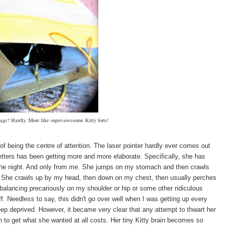
bags? Hardly. More like super-awesome Kitty forts!
of being the centre of attention. The laser pointer hardly ever comes out
etters has been getting more and more elaborate. Specifically, she has
the night. And only from me. She jumps on my stomach and then crawls
fy. She crawls up by my head, then down on my chest, then usually perches
balancing precariously on my shoulder or hip or some other ridiculous
off. Needless to say, this didn't go over well when I was getting up every
eep deprived. However, it became very clear that any attempt to thwart her
 to get what she wanted at all costs. Her tiny Kitty brain becomes so