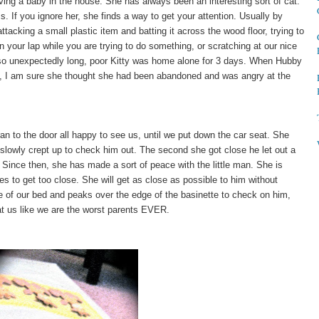
ving a baby in the house. She has always been an interesting sort of cat.
. If you ignore her, she finds a way to get your attention. Usually by
ttacking a small plastic item and batting it across the wood floor, trying to
n your lap while you are trying to do something, or scratching at our nice
 so unexpectedly long, poor Kitty was home alone for 3 days. When Hubby
, I am sure she thought she had been abandoned and was angry at the
n to the door all happy to see us, until we put down the car seat. She
e slowly crept up to check him out. The second she got close he let out a
. Since then, she has made a sort of peace with the little man. She is
s to get too close. She will get as close as possible to him without
e of our bed and peaks over the edge of the basinette to check on him,
 at us like we are the worst parents EVER.