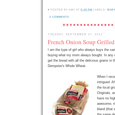
♥ POSTED BY
AMY
AT
5:29 PM
LABELS:
BAB
3 COMMENTS
TUESDAY, SEPTEMBER 27, 2011
French Onion Soup Grille
I am the type of girl who always buys the sam
buying what my mom always bought. In any 
get the bread with all the delicious grains i
Dempster's Whole Wheat.
When I rece
intrigued. A
the local gr
Originals, a
have no hig
awesome, rig
bland (that 
the same de