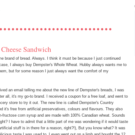
Y
d Cheese Sandwich
e brand of bread. Always. I think it must be because I just continued
case, I always buy Dempster's Whole Wheat. Hubby always wants me to
n them, but for some reason I just always want the comfort of my
ived an email telling me about the new line of Dempster's breads, I was
fter all, it's my go-to brand. I received a coupon for a free loaf, and went to
ocery store to try it out. The new line is called Dempster's Country
nd it's free from artificial preservatives, colours and flavours. They also
h-fructose corn syrup and are made with 100% Canadian wheat. Sounds
ht? I have to admit that a little part of me was wondering if it would taste
artificial stuff is in there for a reason, right?!), But you know what? It was
licious taste I was used to. I even went out on a limb and bought the 12