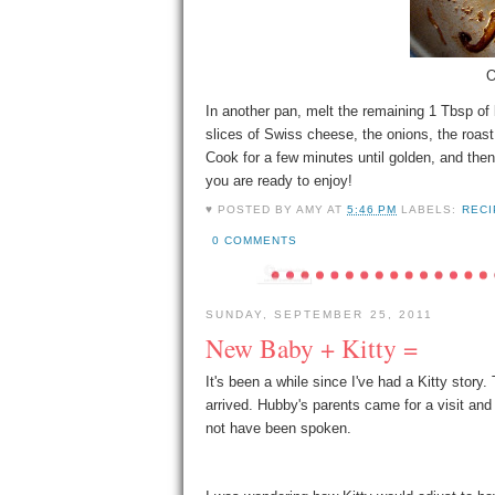
O
In another pan, melt the remaining 1 Tbsp of 
slices of Swiss cheese, the onions, the roast 
Cook for a few minutes until golden, and the
you are ready to enjoy!
♥ POSTED BY
AMY
AT
5:46 PM
LABELS:
RECI
0 COMMENTS
SUNDAY, SEPTEMBER 25, 2011
New Baby + Kitty =
It's been a while since I've had a Kitty story.
arrived. Hubby's parents came for a visit and
not have been spoken.