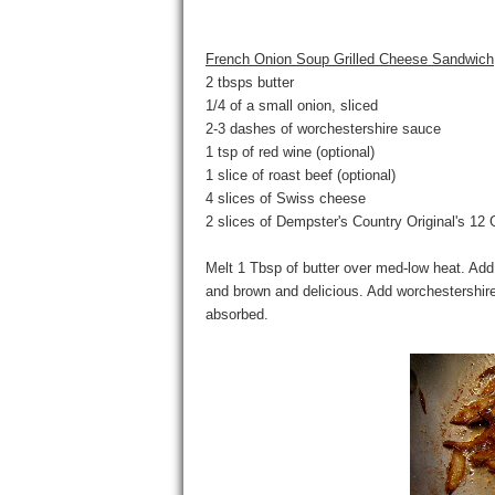
French Onion Soup Grilled Cheese Sandwich
2 tbsps butter
1/4 of a small onion, sliced
2-3 dashes of worchestershire sauce
1 tsp of red wine (optional)
1 slice of roast beef (optional)
4 slices of Swiss cheese
2 slices of Dempster's Country Original's 12 
Melt 1 Tbsp of butter over med-low heat. Add 
and brown and delicious. Add worchestershire
absorbed.