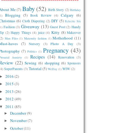
Baby
(52)
About Me
(7)
Birth Story
(2)
Birthday
Blogging
(5)
Calgary
(6)
Book Review
(4)
(1)
Christmas
(6)
DIY
(5)
Cloth Diapering
(2)
Eclectic Six
Giveaway
(13)
Fashion
(3)
Guest Post
(2)
Handy
(1)
Kitty
(8)
Tip
(2)
Happy Things
(4)
juice
(4)
Makeover
Motherhood
(11)
(2)
Man Files
(1)
Maternity fashion
(1)
Must-haves
(7)
Nursery
(3)
Photo A Day
(3)
Pregnancy
(43)
Photography
(7)
Politics
(1)
Recipes
(14)
Renovation
(3)
Prenatal Anxiety
(1)
Review
(22)
Sewing
(6)
shopping
(6)
Sponsors
Tutorial
(5)
(4)
SuperParents
(3)
WIW
(2)
WeDay
(1)
2016
(2)
►
2015
(3)
►
2013
(26)
►
2012
(49)
►
2011
(85)
▼
December
(9)
►
November
(7)
►
October
(11)
►