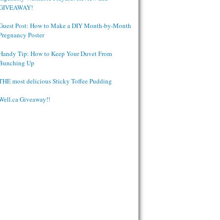
GIVEAWAY!
Guest Post: How to Make a DIY Month-by-Month
Pregnancy Poster
Handy Tip: How to Keep Your Duvet From
Bunching Up
THE most delicious Sticky Toffee Pudding
Well.ca Giveaway!!