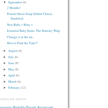
September
(6)
▼
2 Months!
French Onion Soup Grilled Cheese
Sandwich
New Baby + Kitty =
Essential Baby Items: The Stretchy Wrap
Change is in the air...
How to Find the Time?!
August
(6)
►
July
(6)
►
June
(8)
►
May
(8)
►
April
(6)
►
March
(6)
►
February
(12)
►
POPULAR POSTS
Ingenuity Washable Playard: Review and