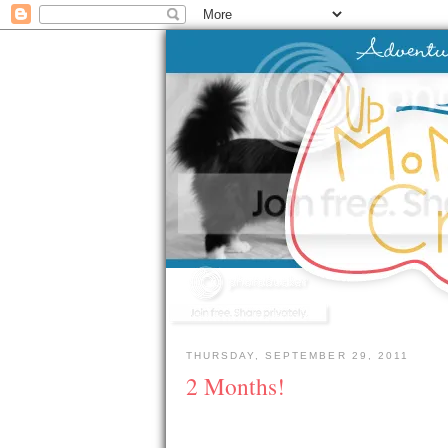
THURSDAY, SEPTEMBER 29, 2011
2 Months!