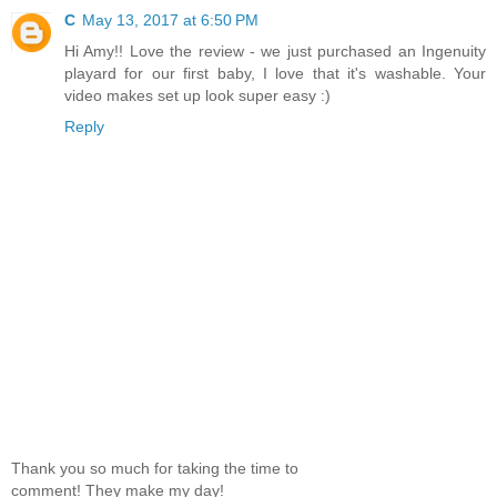
C
May 13, 2017 at 6:50 PM
Hi Amy!! Love the review - we just purchased an Ingenuity
playard for our first baby, I love that it's washable. Your
video makes set up look super easy :)
Reply
Thank you so much for taking the time to
comment! They make my day!