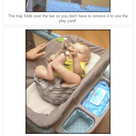
The tray folds over the bar so you don't have to remove it to use the
play yard!