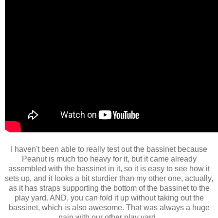
I haven't been able to really test out the bassinet because
Peanut is much too heavy for it, but it came already
assembled with the bassinet in it, so it is easy to see how it
sets up, and it looks a bit sturdier than my other one, actually,
as it has straps supporting the bottom of the bassinet to the
play yard. AND, you can fold it up without taking out the
bassinet, which is also awesome. That was always a huge
pain with our other play yard.