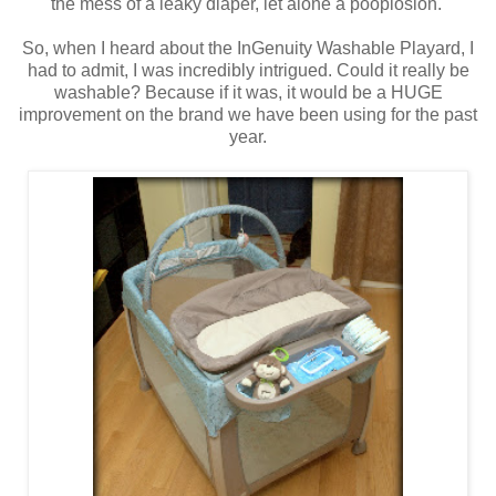
the mess of a leaky diaper, let alone a pooplosion.
So, when I heard about the InGenuity Washable Playard, I
had to admit, I was incredibly intrigued. Could it really be
washable? Because if it was, it would be a HUGE
improvement on the brand we have been using for the past
year.