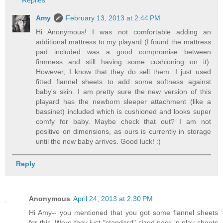
Replies
Amy
February 13, 2013 at 2:44 PM
Hi Anonymous! I was not comfortable adding an
additional mattress to my playard (I found the mattress
pad included was a good compromise between
firmness and still having some cushioning on it).
However, I know that they do sell them. I just used
fitted flannel sheets to add some softness against
baby's skin. I am pretty sure the new version of this
playard has the newborn sleeper attachment (like a
bassinet) included which is cushioned and looks super
comfy for baby. Maybe check that out? I am not
positive on dimensions, as ours is currently in storage
until the new baby arrives. Good luck! :)
Reply
Anonymous
April 24, 2013 at 2:30 PM
Hi Amy-- you mentioned that you got some flannel sheets
for this. Were they just "standard"-sized pack 'n play sheets