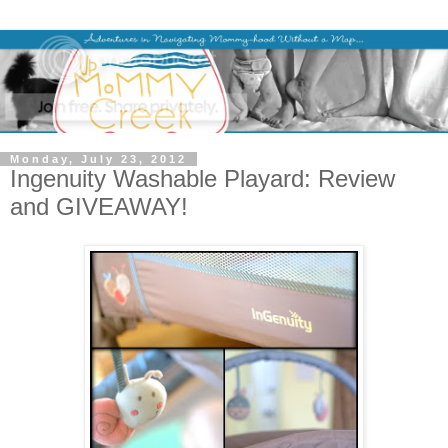
Monday, July 23, 2012
Ingenuity Washable Playard: Review
and GIVEAWAY!