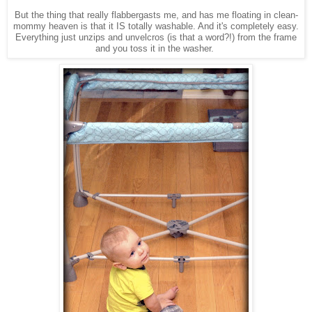
But the thing that really flabbergasts me, and has me floating in clean-
mommy heaven is that it IS totally washable. And it's completely easy.
Everything just unzips and unvelcros (is that a word?!) from the frame
and you toss it in the washer.