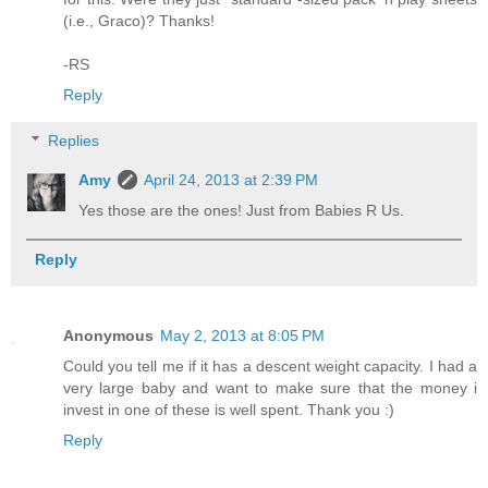
(i.e., Graco)? Thanks!
-RS
Reply
Replies
Amy
April 24, 2013 at 2:39 PM
Yes those are the ones! Just from Babies R Us.
Reply
Anonymous
May 2, 2013 at 8:05 PM
Could you tell me if it has a descent weight capacity. I had a
very large baby and want to make sure that the money i
invest in one of these is well spent. Thank you :)
Reply