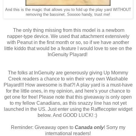
And this is the magic that allows you to fold up the play yard WITHOUT
removing the bassinet. Sooooo handy, trust me!
The only thing missing from this model is a newborn
napper-type device. We used that attachment extensively
with Peanut in the first month or so, so if we have another
little kiddo that would be a feature I would love to see on the
InGenuity Playard!
The folks at InGenuity are generously giving Up Mommy
Creek readers a chance to win their very own Washable
Playard!!! How awesome is that?! A play yard is a must-have
for the little ones, in my opinion, and here's your chance to
get one for free! Please note that this giveaway is only open
to my fellow Canadians, as this snazzy line has not yet
launched in the US. Just enter using the Rafflecopter widget
below. And GOOD LUCK! :)
Reminder: Giveaway open to
Canada only
! Sorry my
international readers!