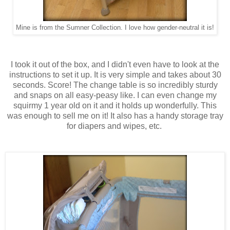
Mine is from the Sumner Collection. I love how gender-neutral it is!
I took it out of the box, and I didn't even have to look at the
instructions to set it up. It is very simple and takes about 30
seconds. Score! The change table is so incredibly sturdy
and snaps on all easy-peasy like. I can even change my
squirmy 1 year old on it and it holds up wonderfully. This
was enough to sell me on it! It also has a handy storage tray
for diapers and wipes, etc.