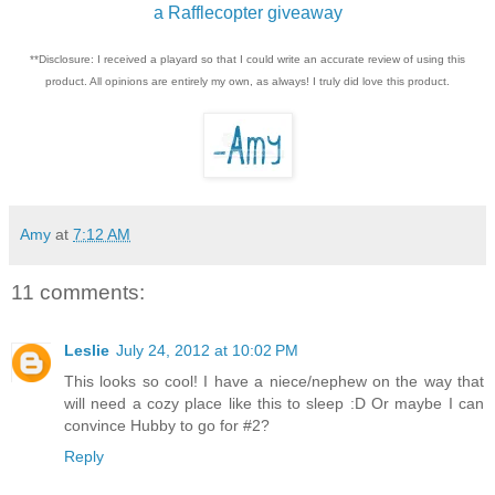
a Rafflecopter giveaway
**Disclosure: I received a playard so that I could write an accurate review of using this
product. All opinions are entirely my own, as always! I truly did love this product.
Amy
at
7:12 AM
11 comments:
Leslie
July 24, 2012 at 10:02 PM
This looks so cool! I have a niece/nephew on the way that
will need a cozy place like this to sleep :D Or maybe I can
convince Hubby to go for #2?
Reply