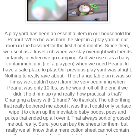
A play yard has been an essential item in our household for
Peanut. When he was born, he slept in a play yard in our
room in the bassinet for the first 3 or 4 months. Since then,
we use it as a travel crib when we stay overnight with friends
or family, or when we go camping. And we use it as a baby
containment unit (i.e. a playpen) when we need Peanut to
have a safe place to play. Our previous play yard was alright.
Nothing to really rave about. The change table on it was so
flimsy we couldn't use it from the very beginning when
Peanut was only 10 lbs, as he would roll off the end if we
didn't hold him up (and really, how practical is that?
Changing a baby with 1 hand? No thanks!). The other thing
that really bothered me about it was that I could only surface
wipe it to clean up the inevitable baby poops, pees and
pukes that ended up all over it. That always sort of grossed
me out, really. Sure, you can buy the sheets for them, but
really we all know that a mere cotton sheet cannot contain