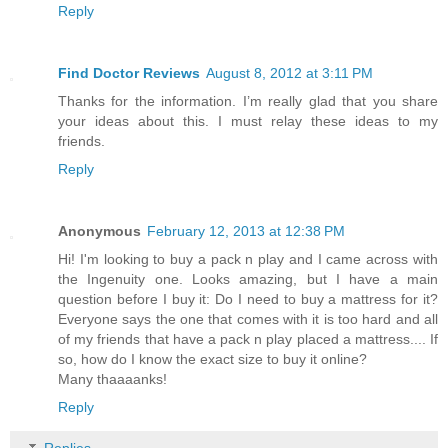
Reply
Find Doctor Reviews
August 8, 2012 at 3:11 PM
Thanks for the information. I’m really glad that you share
your ideas about this. I must relay these ideas to my
friends.
Reply
Anonymous
February 12, 2013 at 12:38 PM
Hi! I'm looking to buy a pack n play and I came across with
the Ingenuity one. Looks amazing, but I have a main
question before I buy it: Do I need to buy a mattress for it?
Everyone says the one that comes with it is too hard and all
of my friends that have a pack n play placed a mattress.... If
so, how do I know the exact size to buy it online?
Many thaaaanks!
Reply