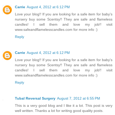
Carrie
August 4, 2012 at 6:12 PM
Love your blog!! If you are looking for a safe item for baby's
nursery buy some Scentsy!! They are safe and flameless
candles! I sell them and love my job!! visit
www.safeandflamelesscandles.com for more info :)
Reply
Carrie
August 4, 2012 at 6:12 PM
Love your blog!! If you are looking for a safe item for baby's
nursery buy some Scentsy!! They are safe and flameless
candles! I sell them and love my job!! visit
www.safeandflamelesscandles.com for more info :)
Reply
Tubal Reversal Surgery
August 7, 2012 at 6:55 PM
This is a very good blog and I like it a lot. This post is very
well written. Thanks a lot for writing good quality posts.