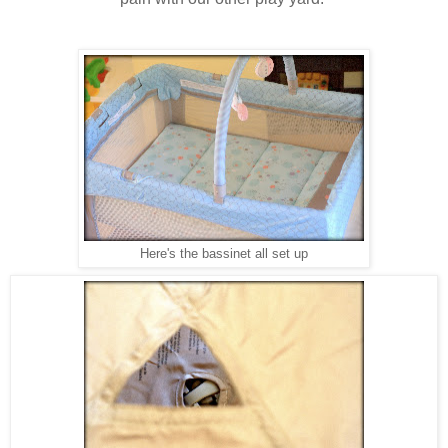
Here's the bassinet all set up