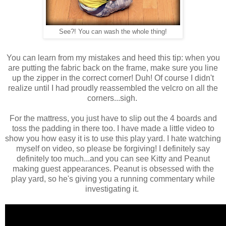
See?! You can wash the whole thing!
You can learn from my mistakes and heed this tip: when you
are putting the fabric back on the frame, make sure you line
up the zipper in the correct corner! Duh! Of course I didn't
realize until I had proudly reassembled the velcro on all the
corners...sigh.
For the mattress, you just have to slip out the 4 boards and
toss the padding in there too. I have made a little video to
show you how easy it is to use this play yard. I hate watching
myself on video, so please be forgiving! I definitely say
definitely too much...and you can see Kitty and Peanut
making guest appearances. Peanut is obsessed with the
play yard, so he's giving you a running commentary while
investigating it.