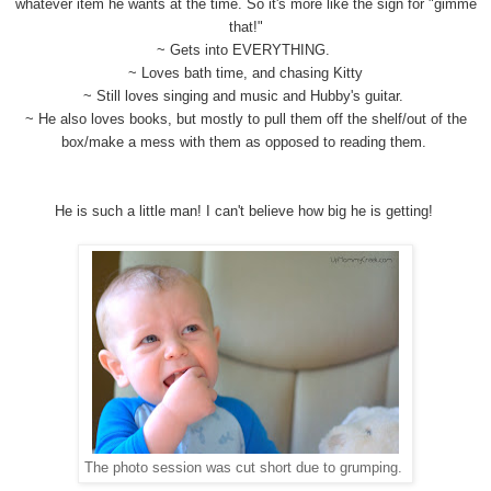
whatever item he wants at the time. So it's more like the sign for "gimme
that!"
~ Gets into EVERYTHING.
~ Loves bath time, and chasing Kitty
~ Still loves singing and music and Hubby's guitar.
~ He also loves books, but mostly to pull them off the shelf/out of the
box/make a mess with them as opposed to reading them.
He is such a little man! I can't believe how big he is getting!
The photo session was cut short due to grumping.