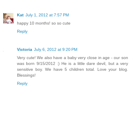
Kat
July 1, 2012 at 7:57 PM
happy 10 months! so so cute
Reply
Victoria
July 6, 2012 at 9:20 PM
Very cute! We also have a baby very close in age - our son
was born 9/15/2012 :) He is a little dare devil, but a very
sensitive boy. We have 5 children total. Love your blog.
Blessings!
Reply