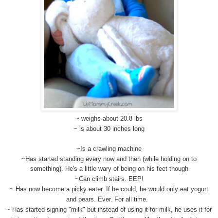
~ weighs about 20.8 lbs
~ is about 30 inches long
~Is a crawling machine
~Has started standing every now and then (while holding on to
something). He's a little wary of being on his feet though
~Can climb stairs. EEP!
~ Has now become a picky eater. If he could, he would only eat yogurt
and pears. Ever. For all time.
~ Has started signing "milk" but instead of using it for milk, he uses it for