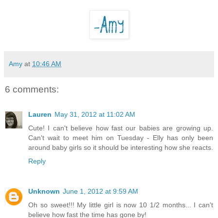
Amy
at
10:46 AM
6 comments:
Lauren
May 31, 2012 at 11:02 AM
Cute! I can't believe how fast our babies are growing up.
Can't wait to meet him on Tuesday - Elly has only been
around baby girls so it should be interesting how she reacts.
Reply
Unknown
June 1, 2012 at 9:59 AM
Oh so sweet!!! My little girl is now 10 1/2 months... I can't
believe how fast the time has gone by!