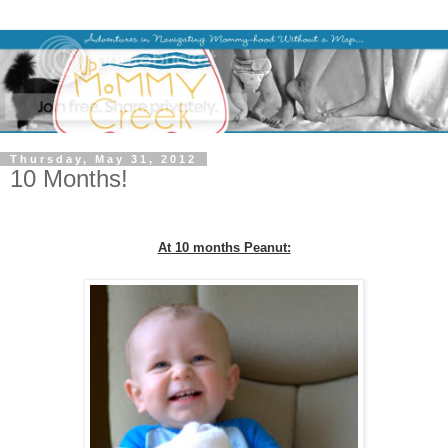
Thursday, May 31, 2012
10 Months!
At 10 months Peanut: