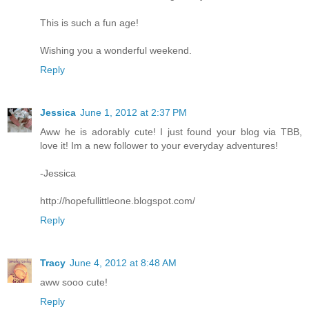
This is such a fun age!
Wishing you a wonderful weekend.
Reply
Jessica
June 1, 2012 at 2:37 PM
Aww he is adorably cute! I just found your blog via TBB,
love it! Im a new follower to your everyday adventures!
-Jessica
http://hopefullittleone.blogspot.com/
Reply
Tracy
June 4, 2012 at 8:48 AM
aww sooo cute!
Reply