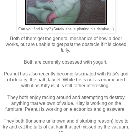
Can you find Kitty? (Surely she is plotting his demise...)
Both of them get the general mechanics of how a door
works, but are unable to get past the obstacle if it is closed
fully.
Both are currently obsessed with yogurt.
Peanut has also recently become fascinated with Kitty's god
of idolatry: the bath faucet. While he is not as enamoured
with it as Kitty is, it is still rather interesting.
They both enjoy racing around and attempting to destroy
anything that we own of value. Kitty is working on the
furniture. Peanut is working on electronics and glassware.
They both (for some unknown and disturbing reason) love to
try and eat the tufts of cat hair that get missed by the vacuum.