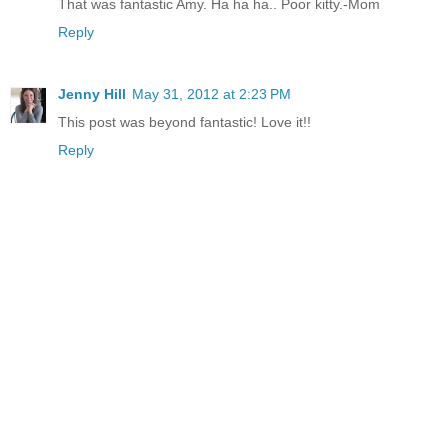
That was fantastic Amy. Ha ha ha.. Poor kitty.-Mom
Reply
Jenny Hill
May 31, 2012 at 2:23 PM
This post was beyond fantastic! Love it!!
Reply