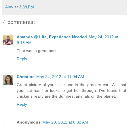
Amy
at
3:38 PM
4 comments:
Amanda @ Life, Experience Needed
May 24, 2012 at
9:13 AM
That was a great post!
Reply
Christine
May 24, 2012 at 11:04 AM
Great picture of your little one in the grocery cart. At least
your cat has her looks to get her through. I've found that
chickens really are the dumbest animals on the planet.
Reply
Anonymous
May 28, 2012 at 8:32 AM