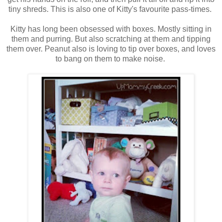
tiny shreds. This is also one of Kitty's favourite pass-times.
Kitty has long been obsessed with boxes. Mostly sitting in
them and purring. But also scratching at them and tipping
them over. Peanut also is loving to tip over boxes, and loves
to bang on them to make noise.