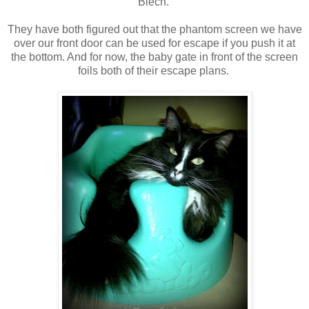
Blech.
They have both figured out that the phantom screen we have
over our front door can be used for escape if you push it at
the bottom. And for now, the baby gate in front of the screen
foils both of their escape plans.