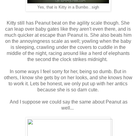
Yes, that is Kitty in a Bumbo...sigh
Kitty still has Peanut beat on the agility scale though. She
can leap over baby gates like they aren't even there, and is
much quicker at escape than Peanut is. She also beats him
on the annoyingness scale as well; yowling when the baby
is sleeping, crawling under the covers to cuddle in the
middle of the night, racing around like a herd of elephants
the second the clock strikes midnight.
In some ways I feel sorry for her, being so dumb. But in
others, I know she gets by on her looks, and she knows how
to work it. Lets be honest, we only put up with her antics
because she is so darn cute.
And I suppose we could say the same about Peanut as
well...