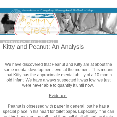
Wednesday, May 23, 2012
Kitty and Peanut: An Analysis
We have discovered that Peanut and Kitty are at about the
same mental development level at the moment. This means
that Kitty has the approximate mental ability of a 10 month
old infant. We have always suspected it was low, we just
were never able to quantify it until now.
Evidence:
Peanut is obsessed with paper in general, but he has a
special place in his heart for toilet paper. Especially if he can
get his hands on the roll, and then pull it all off and rip it into