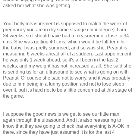
asked her what she was getting.
Your belly measurement is supposed to match the week of
pregnancy you are in (by some strange coincidence). I am
34 weeks, so I should have had a measurement close to 34
cms. She was getting 40 cms, which would be full-term for
the baby. I was pretty surprised, and so was she. Peanut is
measuring 6 weeks ahead all of a sudden. Last appointment
he was only 1 week ahead, so it's all been in the last 2
weeks, and my weight has not increased at all. She said she
is sending us for an ultrasound to see what is going on with
Peanut. Of course she said not to worry, and it was probably
due to him being in a funny position and not to lose sleep
over it, but it's hard not to be a little concerned at this stage of
the game.
I suppose the good news is we get to see our little man
again through the ultrasound. And it's also reassuring to
know that they are going to check that everything is A-OK in
there, since they have just assumed it is for the last 4