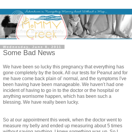
Wednesday, June 8, 2011
Some Bad News
We have been so lucky this pregnancy that everything has
gone completely by the book. All our tests for Peanut and for
me have come back plain ol' normal, and the symptoms I've
been having have been manageable. We haven't had one
incident of having to go in to the doctor or the hospital or
anything worrisome happen, which has been such a
blessing. We have really been lucky.
So at our appointment this week, when the doctor went to
measure my belly and ended up measuring about 5 times
without saying anything, I knew something was up. So I