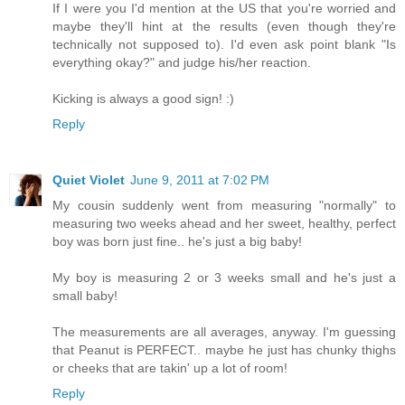
If I were you I'd mention at the US that you're worried and
maybe they'll hint at the results (even though they're
technically not supposed to). I'd even ask point blank "Is
everything okay?" and judge his/her reaction.
Kicking is always a good sign! :)
Reply
Quiet Violet
June 9, 2011 at 7:02 PM
My cousin suddenly went from measuring "normally" to
measuring two weeks ahead and her sweet, healthy, perfect
boy was born just fine.. he's just a big baby!
My boy is measuring 2 or 3 weeks small and he's just a
small baby!
The measurements are all averages, anyway. I'm guessing
that Peanut is PERFECT.. maybe he just has chunky thighs
or cheeks that are takin' up a lot of room!
Reply