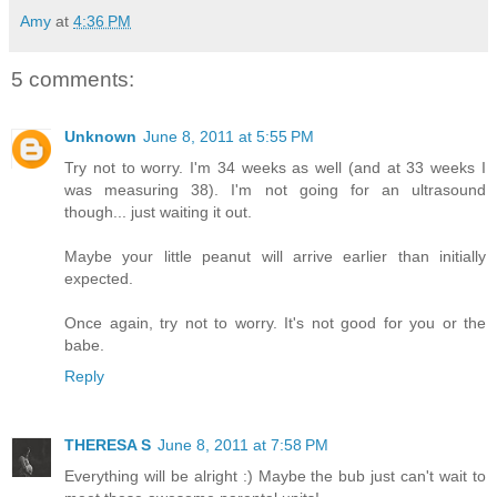
Amy
at
4:36 PM
5 comments:
Unknown
June 8, 2011 at 5:55 PM
Try not to worry. I'm 34 weeks as well (and at 33 weeks I
was measuring 38). I'm not going for an ultrasound
though... just waiting it out.
Maybe your little peanut will arrive earlier than initially
expected.
Once again, try not to worry. It's not good for you or the
babe.
Reply
THERESA S
June 8, 2011 at 7:58 PM
Everything will be alright :) Maybe the bub just can't wait to