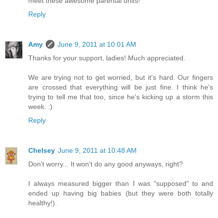
meet these awesome parental units!
Reply
Amy
June 9, 2011 at 10:01 AM
Thanks for your support, ladies! Much appreciated.
We are trying not to get worried, but it's hard. Our fingers
are crossed that everything will be just fine. I think he's
trying to tell me that too, since he's kicking up a storm this
week. :)
Reply
Chelsey
June 9, 2011 at 10:48 AM
Don't worry... It won't do any good anyways, right?
I always measured bigger than I was "supposed" to and
ended up having big babies (but they were both totally
healthy!).