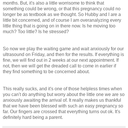
months. But, it's also a little worrisome to think that
something could be wrong, or that this pregnancy could no
longer be as textbook as we thought. So Hubby and I are a
little bit concerned, and of course I am overanalyzing every
little thing that is going on in there now. Is he moving too
much? Too little? Is he stressed?
So now we play the waiting game and wait anxiously for our
ultrasound on Friday, and then for the results. If everything is
fine, we will find out in 2 weeks at our next appointment. If
not, then we will get the dreaded call to come in earlier if
they find something to be concerned about.
This really sucks, and it's one of those helpless times when
you can't do anything but worry about the little one we are so
anxiously awaiting the arrival of. It really makes us thankful
that we have been blessed with such an easy pregnancy so
far. Our fingers are crossed that everything turns out ok. It's
definitely hard being a parent.