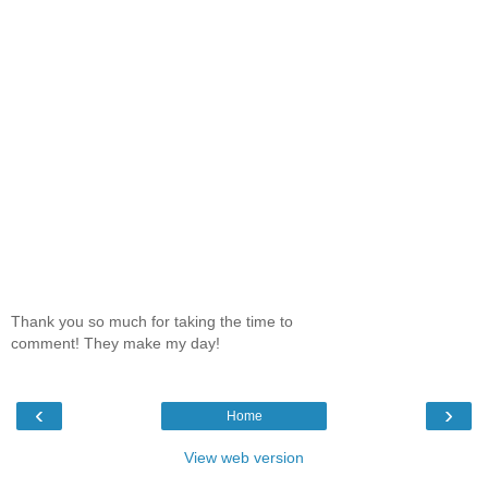
Thank you so much for taking the time to
comment! They make my day!
‹
›
Home
View web version