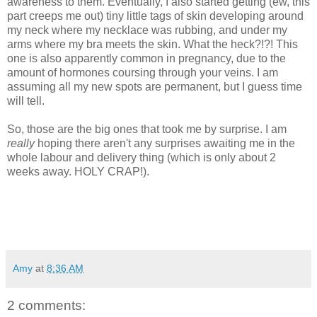
awareness to them. Eventually, I also started getting (ew, this
part creeps me out) tiny little tags of skin developing around
my neck where my necklace was rubbing, and under my
arms where my bra meets the skin. What the heck?!?! This
one is also apparently common in pregnancy, due to the
amount of hormones coursing through your veins. I am
assuming all my new spots are permanent, but I guess time
will tell.
So, those are the big ones that took me by surprise. I am
really
hoping there aren't any surprises awaiting me in the
whole labour and delivery thing (which is only about 2
weeks away. HOLY CRAP!).
Amy
at
8:36 AM
2 comments: