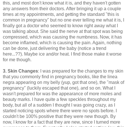
this, and most don't know what it is, and they haven't gotten
any answers from their doctors. After bringing it up a couple
times at my appointments, and getting the standard "this is
common in pregnancy" but no one ever telling me what it is, I
finally got a doctor who seemed to know right away what I
was talking about. She said the nerve at that spot was being
compressed, which was causing the numbness. Now, it has
become inflamed, which is causing the pain. Again, nothing
can be done, just delivering the baby (notice a trend
here...??). Maybe ice and/or heat. I find those make it worse
for me though.
3. Skin Changes
: I was prepared for the changes to my skin
that you commonly find in pregnancy books, like the linea
negra appearing on my belly (yup, got that one), the "mask of
pregnancy" (luckily escaped that one), and so on. What I
wasn't prepared for was the appearance of more moles and
beauty marks. I have quite a few speckles throughout my
body, but all of a sudden I thought I was going crazy, as I
started noticing spots where there were no spots before. I
couldn't be 100% positive that they were new though. By
now, I know for a fact that they are new, since I turned more