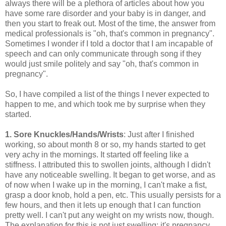
always there will be a plethora of articles about how you
have some rare disorder and your baby is in danger, and
then you start to freak out. Most of the time, the answer from
medical professionals is "oh, that's common in pregnancy".
Sometimes I wonder if I told a doctor that I am incapable of
speech and can only communicate through song if they
would just smile politely and say "oh, that's common in
pregnancy".
So, I have compiled a list of the things I never expected to
happen to me, and which took me by surprise when they
started.
1. Sore Knuckles/Hands/Wrists
: Just after I finished
working, so about month 8 or so, my hands started to get
very achy in the mornings. It started off feeling like a
stiffness. I attributed this to swollen joints, although I didn't
have any noticeable swelling. It began to get worse, and as
of now when I wake up in the morning, I can't make a fist,
grasp a door knob, hold a pen, etc. This usually persists for a
few hours, and then it lets up enough that I can function
pretty well. I can't put any weight on my wrists now, though.
The explanation for this is not just swelling; it's pregnancy