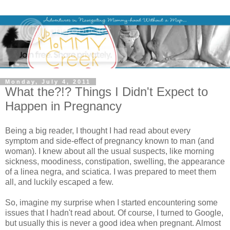
Monday, July 4, 2011
What the?!? Things I Didn't Expect to
Happen in Pregnancy
Being a big reader, I thought I had read about every
symptom and side-effect of pregnancy known to man (and
woman). I knew about all the usual suspects, like morning
sickness, moodiness, constipation, swelling, the appearance
of a linea negra, and sciatica. I was prepared to meet them
all, and luckily escaped a few.
So, imagine my surprise when I started encountering some
issues that I hadn't read about. Of course, I turned to Google,
but usually this is never a good idea when pregnant. Almost