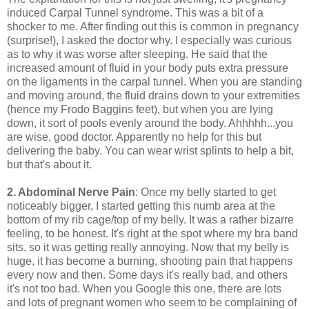
induced Carpal Tunnel syndrome. This was a bit of a
shocker to me. After finding out this is common in pregnancy
(surprise!), I asked the doctor why. I especially was curious
as to why it was worse after sleeping. He said that the
increased amount of fluid in your body puts extra pressure
on the ligaments in the carpal tunnel. When you are standing
and moving around, the fluid drains down to your extremities
(hence my Frodo Baggins feet), but when you are lying
down, it sort of pools evenly around the body. Ahhhhh...you
are wise, good doctor. Apparently no help for this but
delivering the baby. You can wear wrist splints to help a bit,
but that's about it.
2. Abdominal Nerve Pain
: Once my belly started to get
noticeably bigger, I started getting this numb area at the
bottom of my rib cage/top of my belly. It was a rather bizarre
feeling, to be honest. It's right at the spot where my bra band
sits, so it was getting really annoying. Now that my belly is
huge, it has become a burning, shooting pain that happens
every now and then. Some days it's really bad, and others
it's not too bad. When you Google this one, there are lots
and lots of pregnant women who seem to be complaining of