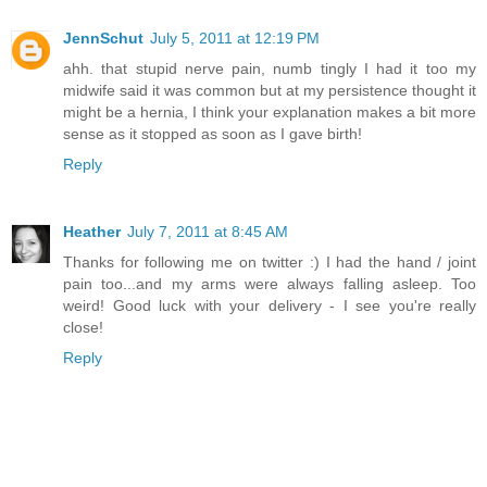
JennSchut
July 5, 2011 at 12:19 PM
ahh. that stupid nerve pain, numb tingly I had it too my
midwife said it was common but at my persistence thought it
might be a hernia, I think your explanation makes a bit more
sense as it stopped as soon as I gave birth!
Reply
Heather
July 7, 2011 at 8:45 AM
Thanks for following me on twitter :) I had the hand / joint
pain too...and my arms were always falling asleep. Too
weird! Good luck with your delivery - I see you're really
close!
Reply