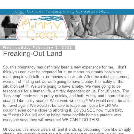
Wednesday, February 2, 2011
Freaking-Out Land
So, this pregnancy has definitely been a new experience for me. I don’t
think you can ever be prepared for it, no matter how many books you
read, people you talk to, or movies you watch. After the initial excitement
wore off of finding out we were going to have a baby, the reality of the
situation set in. We were going to have a baby. We were going to be
responsible for a human life, entirely dependent on us. For 18 years. The
“holy crap” mode set in pretty quickly, and both Hubby and I started to get
scared. Like really scared. What were we doing?! We would never be able
to travel again! We wouldn’t be able to leave our house EVER! We
couldn’t even come close to affording it. Do you SEE how much baby
stuff costs? We will end up being those horrible horrible parents who
everyone says they will never be! WE CAN’T DO THIS!
Of course, this mode wears off and it ends up becoming more like an ugly