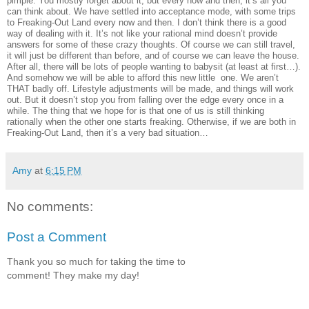
pimple. You mostly forget about it, but every now and then, it’s all you
can think about. We have settled into acceptance mode, with some trips
to Freaking-Out Land every now and then. I don’t think there is a good
way of dealing with it. It’s not like your rational mind doesn’t provide
answers for some of these crazy thoughts. Of course we can still travel,
it will just be different than before, and of course we can leave the house.
After all, there will be lots of people wanting to babysit (at least at first…).
And somehow we will be able to afford this new little one. We aren’t
THAT badly off. Lifestyle adjustments will be made, and things will work
out. But it doesn’t stop you from falling over the edge every once in a
while. The thing that we hope for is that one of us is still thinking
rationally when the other one starts freaking. Otherwise, if we are both in
Freaking-Out Land, then it’s a very bad situation…
Amy
at
6:15 PM
No comments:
Post a Comment
Thank you so much for taking the time to
comment! They make my day!