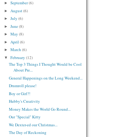
September
(6)
►
August
(6)
►
July
(6)
►
June
(8)
►
May
(8)
►
April
(6)
►
March
(6)
►
February
(12)
▼
The Top 3 Things I Thought Would be Cool
About Pre...
General Happenings on the Long Weekend...
Drumroll please!
Boy or Girl?!
Hubby's Creativity
Money Makes the World Go Round...
Our "Special" Kitty
We Dexter-ed our Christmas...
The Day of Reckoning