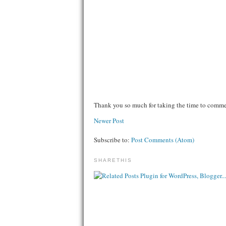
Thank you so much for taking the time to comm
Newer Post
Subscribe to:
Post Comments (Atom)
SHARETHIS