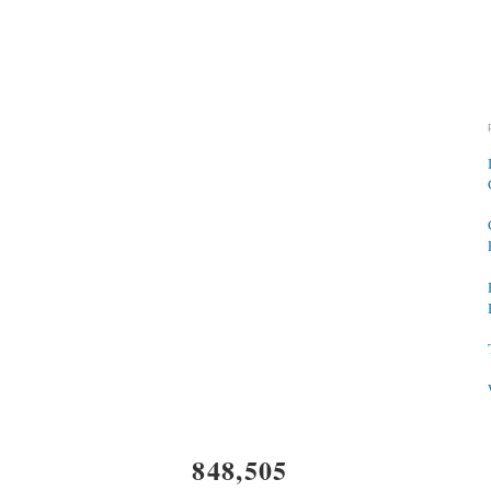
848,505