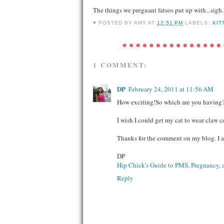
The things we pregnant fatsos put up with...sigh.
♥ POSTED BY
AMY
AT
12:51 PM
LABELS:
KIT
1 COMMENT:
DP
February 24, 2011 at 11:56 AM
How exciting!So which are you having
I wish I could get my cat to wear claw 
Thanks for the comment on my blog. I 
DP
Hip Chick's Guide to PMS, Pregnancy, 
Reply