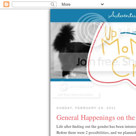
SUNDAY, FEBRUARY 20, 2011
General Happenings on the
Life after finding out the gender has been interest
Before there were 2 possibilities, and we planne