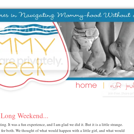
 Long Weekend...
ing. It was a fun experience, and I am glad we did it. But it is a little strange.
d for both. We thought of what would happen with a little girl, and what would