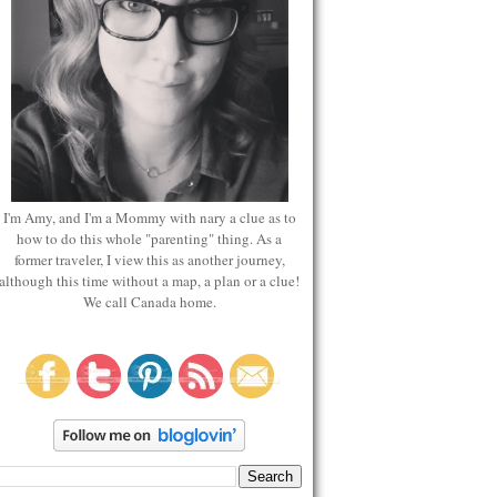
I'm Amy, and I'm a Mommy with nary a clue as to
how to do this whole "parenting" thing. As a
former traveler, I view this as another journey,
although this time without a map, a plan or a clue!
We call Canada home.