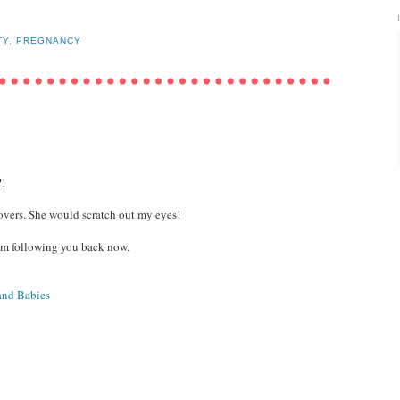
TY
,
PREGNANCY
?!
covers. She would scratch out my eyes!
am following you back now.
and Babies