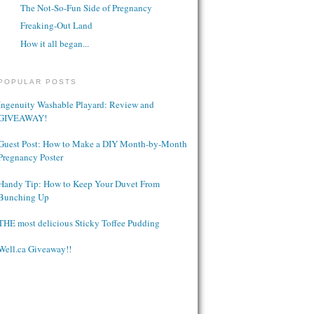
The Not-So-Fun Side of Pregnancy
Freaking-Out Land
How it all began...
POPULAR POSTS
Ingenuity Washable Playard: Review and
GIVEAWAY!
Guest Post: How to Make a DIY Month-by-Month
Pregnancy Poster
Handy Tip: How to Keep Your Duvet From
Bunching Up
THE most delicious Sticky Toffee Pudding
Well.ca Giveaway!!