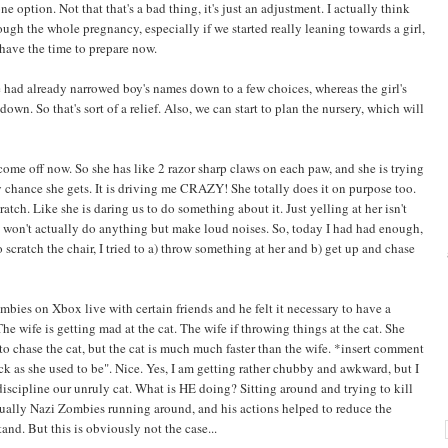
 option. Not that that's a bad thing, it's just an adjustment. I actually think
gh the whole pregnancy, especially if we started really leaning towards a girl,
 have the time to prepare now.
 had already narrowed boy's names down to a few choices, whereas the girl's
n. So that's sort of a relief. Also, we can start to plan the nursery, which will
 come off now. So she has like 2 razor sharp claws on each paw, and she is trying
 chance she gets. It is driving me CRAZY! She totally does it on purpose too.
ratch. Like she is daring us to do something about it. Just yelling at her isn't
e won't actually do anything but make loud noises. So, today I had had enough,
o scratch the chair, I tried to a) throw something at her and b) get up and chase
ies on Xbox live with certain friends and he felt it necessary to have a
 wife is getting mad at the cat. The wife if throwing things at the cat. She
to chase the cat, but the cat is much much faster than the wife. *insert comment
ck as she used to be". Nice. Yes, I am getting rather chubby and awkward, but I
scipline our unruly cat. What is HE doing? Sitting around and trying to kill
tually Nazi Zombies running around, and his actions helped to reduce the
nd. But this is obviously not the case...