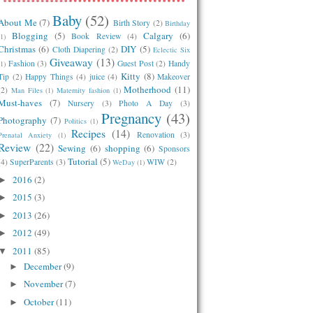
Baby
(52)
About Me
(7)
Birth Story
(2)
Birthday
Blogging
(5)
Calgary
(6)
Book Review
(4)
(1)
Christmas
(6)
DIY
(5)
Cloth Diapering
(2)
Eclectic Six
Giveaway
(13)
Fashion
(3)
Guest Post
(2)
Handy
(1)
Kitty
(8)
Tip
(2)
Happy Things
(4)
juice
(4)
Makeover
Motherhood
(11)
(2)
Man Files
(1)
Maternity fashion
(1)
Must-haves
(7)
Nursery
(3)
Photo A Day
(3)
Pregnancy
(43)
Photography
(7)
Politics
(1)
Recipes
(14)
Renovation
(3)
Prenatal Anxiety
(1)
Review
(22)
Sewing
(6)
shopping
(6)
Sponsors
Tutorial
(5)
(4)
SuperParents
(3)
WIW
(2)
WeDay
(1)
2016
(2)
►
2015
(3)
►
2013
(26)
►
2012
(49)
►
2011
(85)
▼
December
(9)
►
November
(7)
►
October
(11)
►