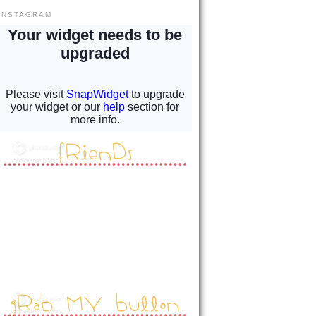
INSTAGRAM