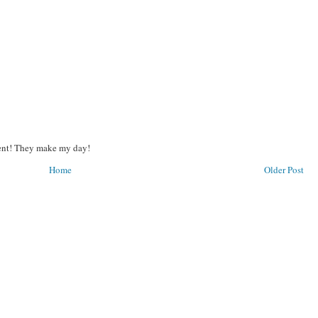
ent! They make my day!
Home
Older Post