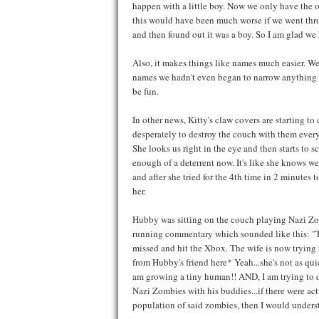
happen with a little boy. Now we only have the one
this would have been much worse if we went throu
and then found out it was a boy. So I am glad we
Also, it makes things like names much easier. We
names we hadn't even began to narrow anything dow
be fun.
In other news, Kitty's claw covers are starting to
desperately to destroy the couch with them every
She looks us right in the eye and then starts to sc
enough of a deterrent now. It's like she knows w
and after she tried for the 4th time in 2 minutes t
her.
Hubby was sitting on the couch playing Nazi Zomb
running commentary which sounded like this: "The
missed and hit the Xbox. The wife is now trying 
from Hubby's friend here* Yeah...she's not as qui
am growing a tiny human!! AND, I am trying to di
Nazi Zombies with his buddies...if there were ac
population of said zombies, then I would understa